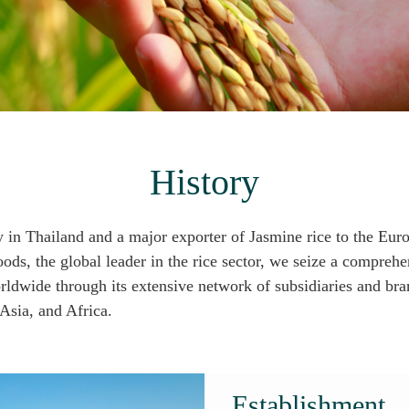
History
 in Thailand and a major exporter of Jasmine rice to the Eu
s, the global leader in the rice sector, we seize a comprehen
orldwide through its extensive network of subsidiaries and br
Asia, and Africa.
Establishment