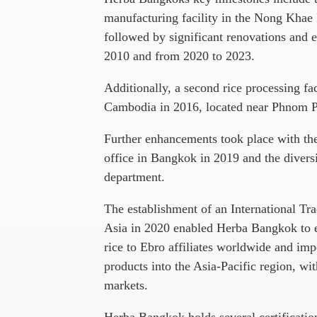
manufacturing facility in the Nong Khae I
followed by significant renovations and 
2010 and from 2020 to 2023.
Additionally, a second rice processing fa
Cambodia in 2016, located near Phnom 
Further enhancements took place with th
office in Bangkok in 2019 and the diversi
department.
The establishment of an International Tr
Asia in 2020 enabled Herba Bangkok to e
rice to Ebro affiliates worldwide and im
products into the Asia-Pacific region, 
markets.
Herba Bangkok holds several certificatio