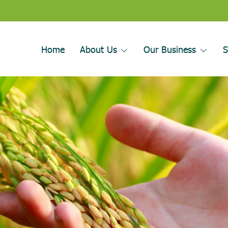
Home
About Us
Our Business
S