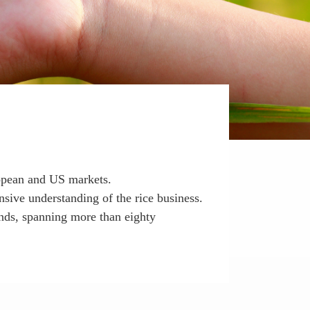
ropean and US markets.
sive understanding of the rice business.
ands, spanning more than eighty