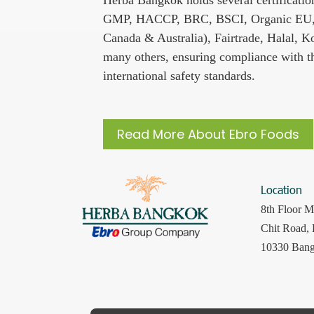
GMP, HACCP, BRC, BSCI, Organic EU,
Canada & Australia), Fairtrade, Halal, K
many others, ensuring compliance with th
international safety standards.
Read More About Ebro Foods
Location
8th Floor M
Chit Road,
10330 Bang