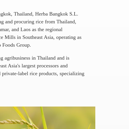
angkok, Thailand, Herba Bangkok S.L.
ing and procuring rice from Thailand,
ar, and Laos as the regional
e Mills in Southeast Asia, operating as
ro Foods Group.
ng agribusiness in Thailand and is
st Asia's largest processors and
 private-label rice products, specializing