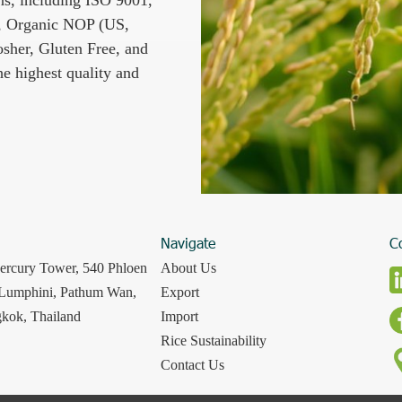
 Organic NOP (US,
osher, Gluten Free, and
e highest quality and
Navigate
C
ercury Tower, 540 Phloen
About Us
 Lumphini, Pathum Wan,
Export
kok, Thailand
Import
Rice Sustainability
Contact Us