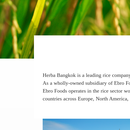
Herba Bangkok is a leading rice company
As a wholly-owned subsidiary of Ebro Food
Ebro Foods operates in the rice sector w
countries across Europe, North America, 