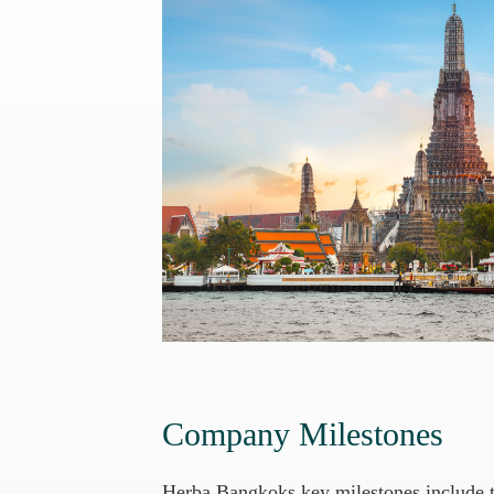
Company Milestones
Herba Bangkoks key milestones include th