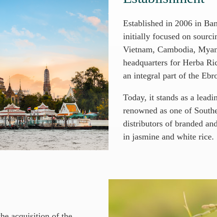
Established in 2006 in B
initially focused on sourc
Vietnam, Cambodia, Myanm
headquarters for Herba Ric
an integral part of the Eb
Today, it stands as a leadi
renowned as one of Southea
distributors of branded and
in jasmine and white rice.
e acquisition of the