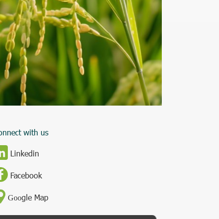
onnect with us
Linkedin
Facebook
gle Map
Goo