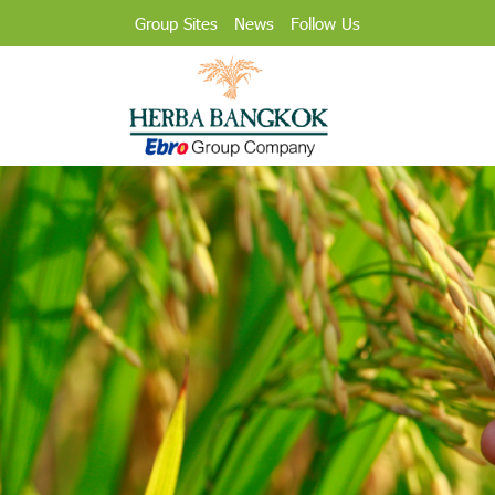
Group Sites
News
Follow Us