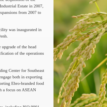
ndustrial Estate in 2007,
expansions from 2007 to
cility was inaugurated in
Penh.
e upgrade of the head
fication of the operations
ading Center for Southeast
ngage both in exporting
porting Ebro-branded food
with a focus on ASEAN
ns, including ISO 9001,