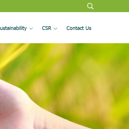
ustainability
CSR
Contact Us