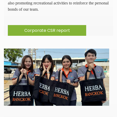
also promoting recreational activities to reinforce the personal
bonds of our team.
Corporate CSR report