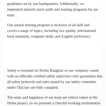
guidelines set by our headquarters. Additionally, we
implement tailored career paths and training programs for our
team.
Our annual training program is inclusive of all staff and
covers a range of topics, including rice quality, international
food standards, computer skills, and English proficiency.
Safety is essential for Herba Bangkok so our company counts
with an officially certified safety supervisor who guarantees that
all safety protocols and rules issued by our safety committee
under Thai law are fully complied.
The unity and happiness of our team are critical values in the
Herba project, so we promote a cheerful working environment