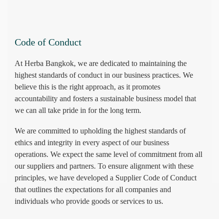
Code of Conduct
At Herba Bangkok, we are dedicated to maintaining the
highest standards of conduct in our business practices. We
believe this is the right approach, as it promotes
accountability and fosters a sustainable business model that
we can all take pride in for the long term.
We are committed to upholding the highest standards of
ethics and integrity in every aspect of our business
operations. We expect the same level of commitment from all
our suppliers and partners. To ensure alignment with these
principles, we have developed a Supplier Code of Conduct
that outlines the expectations for all companies and
individuals who provide goods or services to us.