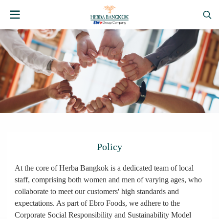
Policy
At the core of Herba Bangkok is a dedicated team of local
staff, comprising both women and men of varying ages, who
collaborate to meet our customers' high standards and
expectations. As part of Ebro Foods, we adhere to the
Corporate Social Responsibility and Sustainability Model