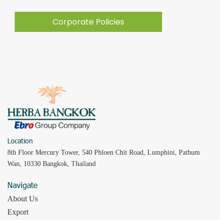
Corporate Policies
Location
8th Floor Mercury Tower, 540 Phloen Chit Road, Lumphini, Pathum
Wan, 10330 Bangkok, Thailand
Navigate
About Us
Export